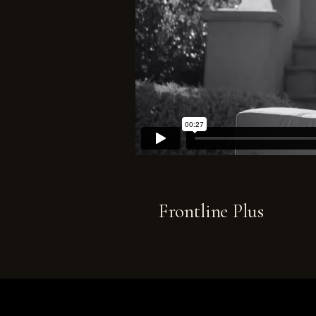
Frontline Plus