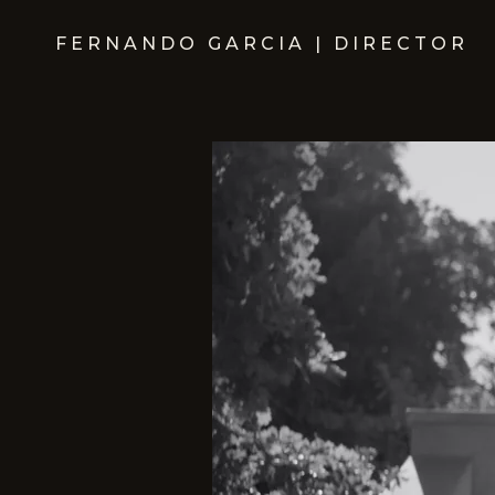
FERNANDO GARCIA | DIRECTOR