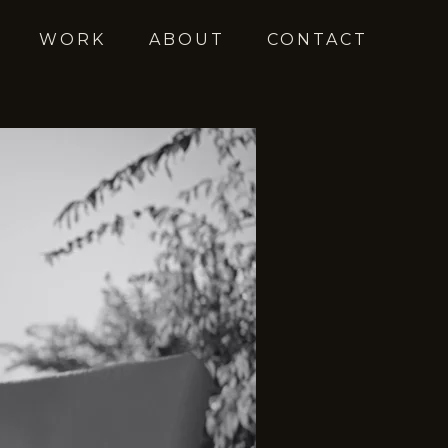
WORK
ABOUT
CONTACT