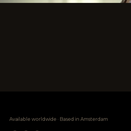
Available worldwide · Based in Amsterdam