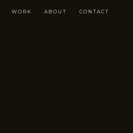
WORK
ABOUT
CONTACT