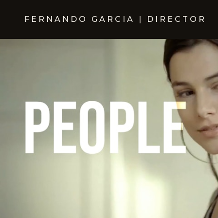
FERNANDO GARCIA | DIRECTOR